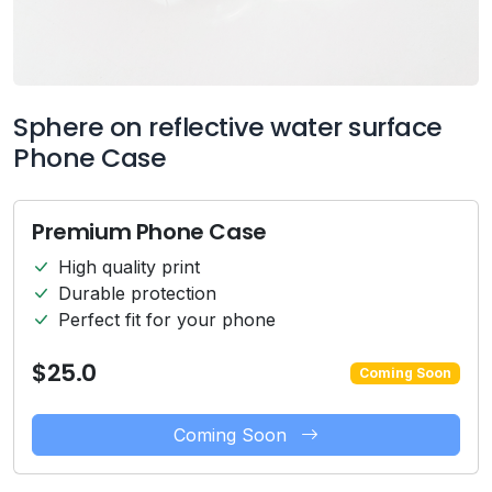
Sphere on reflective water surface
Phone Case
Premium Phone Case
High quality print
Durable protection
Perfect fit for your phone
$25.0
Coming Soon
Coming Soon