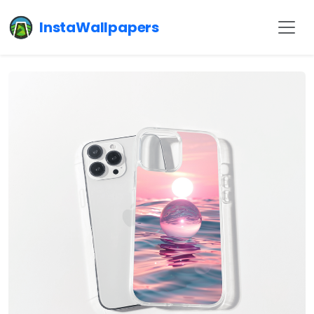
InstaWallpapers