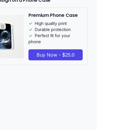
esign on a Phone Case
Premium Phone Case
High quality print
Durable protection
Perfect fit for your
phone
Buy Now - $25.0