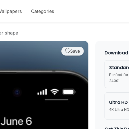
allpapers
Categories
lar shape
Save
Download 
Standard
Perfect fo
2400)
Ultra HD
4K Ultra HD