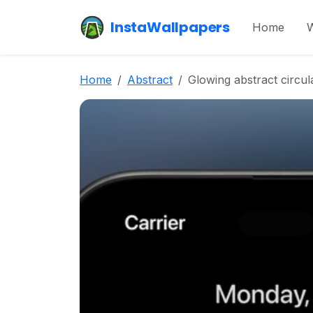
InstaWallpapers
Home
W
Home
Abstract
Glowing abstract circu