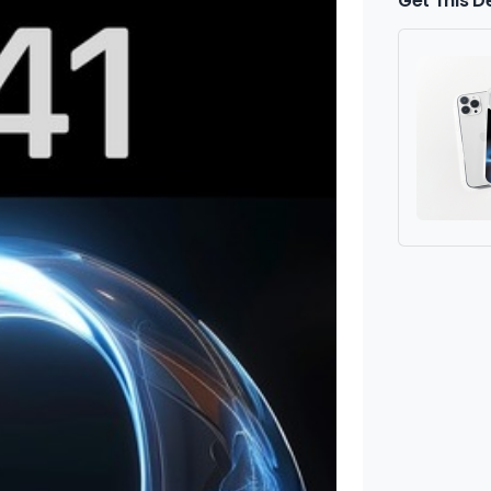
Get This D