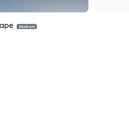
hape
Abstract