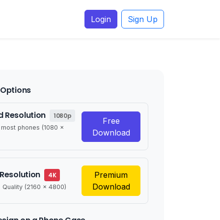
Login
Sign Up
Options
 Resolution
1080p
Free
r most phones (1080 x
Download
 Resolution
Premium
4K
Download
 Quality (2160 x 4800)