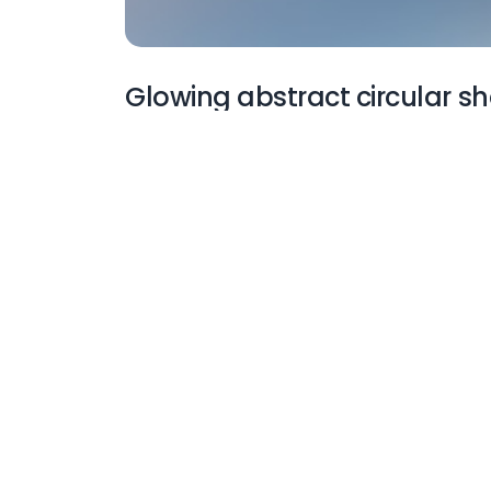
Glowing abstract circular s
More Wallpapers