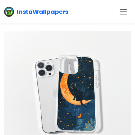
InstaWallpapers