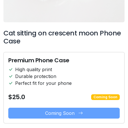
Cat sitting on crescent moon Phone
Case
Premium Phone Case
High quality print
Durable protection
Perfect fit for your phone
$25.0
Coming Soon
Coming Soon