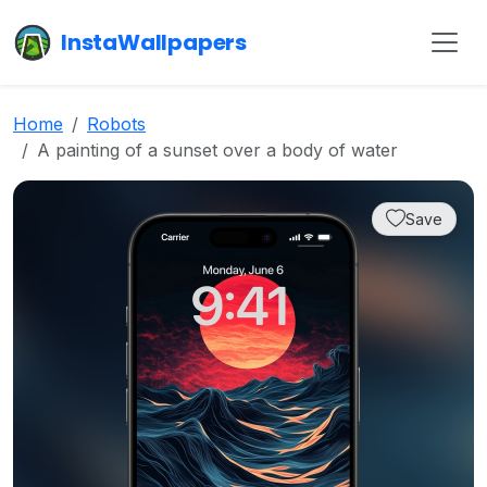
InstaWallpapers
Home
Robots
A painting of a sunset over a body of water
Save