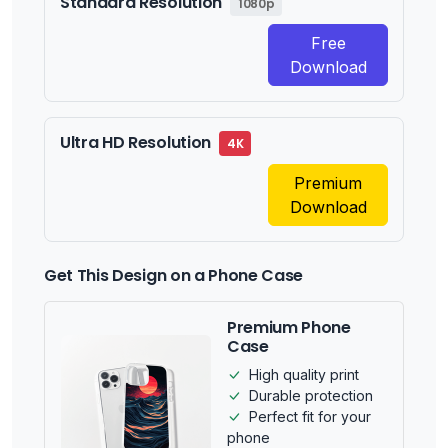
Standard Resolution
1080p
Free
Download
Ultra HD Resolution
4K
Premium
Download
Get This Design on a Phone Case
Premium Phone
Case
High quality print
Durable protection
Perfect fit for your
phone