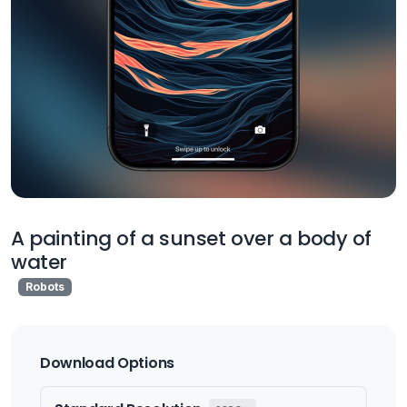
A painting of a sunset over a body of
water
Robots
Download Options