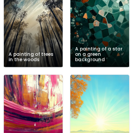
A painting of a star
A painting of trees
on a green
in the woods
background