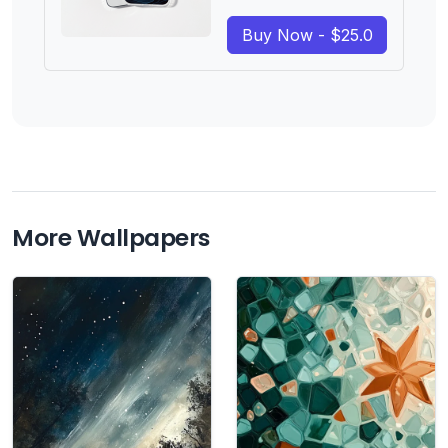
Buy Now - $25.0
More Wallpapers