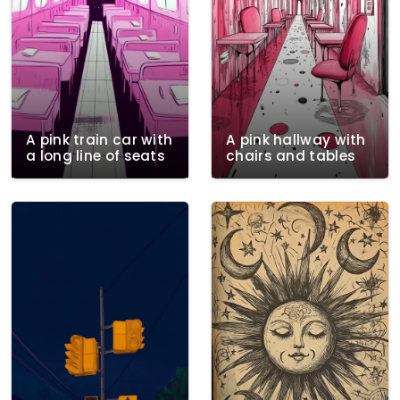
A pink train car with
A pink hallway with
a long line of seats
chairs and tables