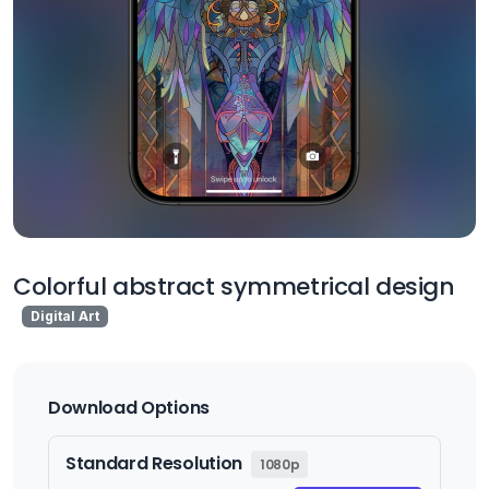
Colorful abstract symmetrical design
Digital Art
Download Options
Standard Resolution
1080p