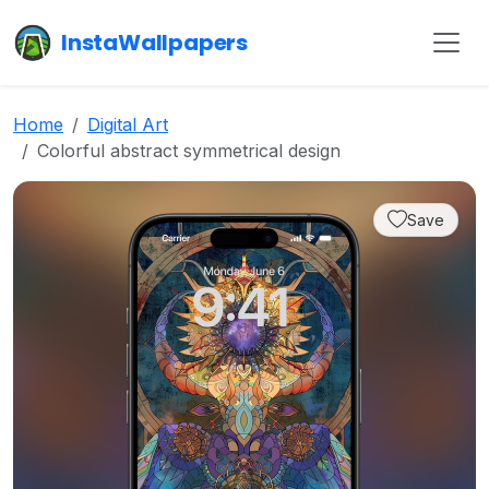
InstaWallpapers
Home
Digital Art
Colorful abstract symmetrical design
Save