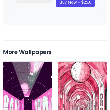
Buy Now - $25.0
More Wallpapers