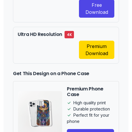
Free
Download
Ultra HD Resolution
4K
Premium
Download
Get This Design on a Phone Case
Premium Phone
Case
High quality print
Durable protection
Perfect fit for your
phone