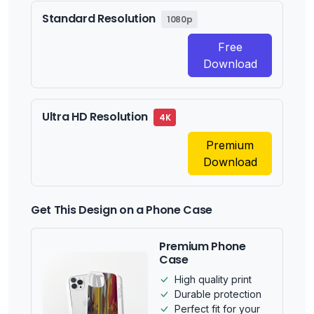
Standard Resolution
1080p
Free
Download
Ultra HD Resolution
4K
Premium
Download
Get This Design on a Phone Case
Premium Phone
Case
High quality print
Durable protection
Perfect fit for your