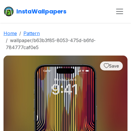
InstaWallpapers
Home
Pattern
wallpaper/b63b3f85-8053-475d-b6fd-
784777caf0e5
Save