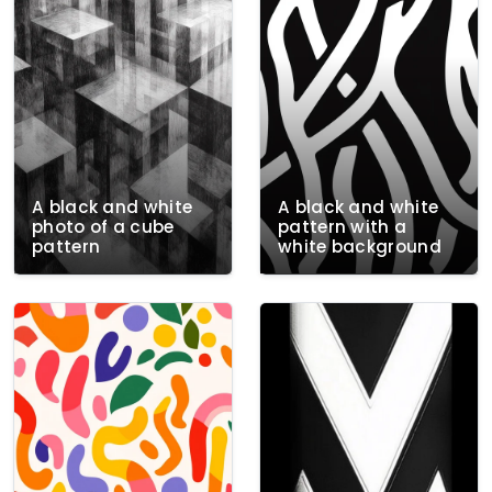
A black and white
A black and white
photo of a cube
pattern with a
pattern
white background