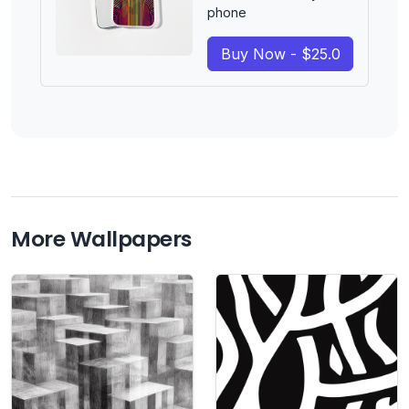
phone
Buy Now - $25.0
More Wallpapers