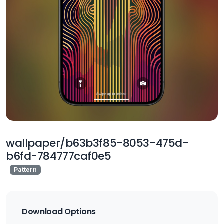
wallpaper/b63b3f85-8053-475d-
b6fd-784777caf0e5
Pattern
Download Options