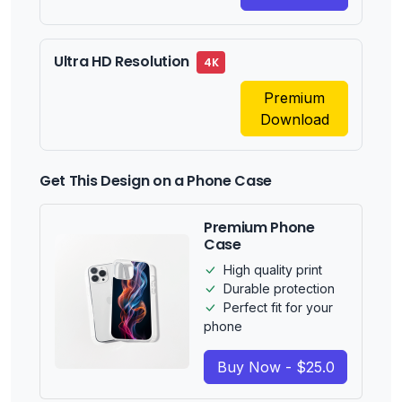
Ultra HD Resolution
4K
Premium
Download
Get This Design on a Phone Case
Premium Phone
Case
High quality print
Durable protection
Perfect fit for your
phone
Buy Now - $25.0