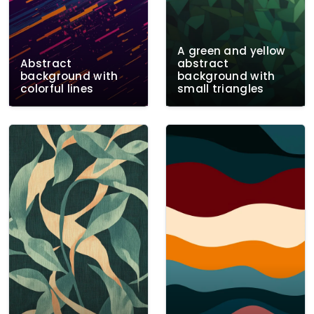
A green and yellow
Abstract
abstract
background with
background with
colorful lines
small triangles