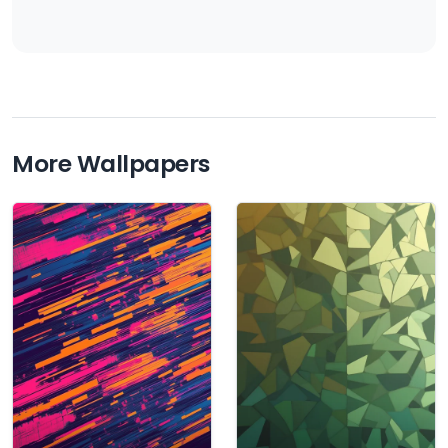
More Wallpapers