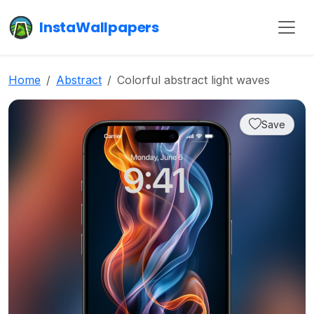
InstaWallpapers
Home
Abstract
Colorful abstract light waves
Save