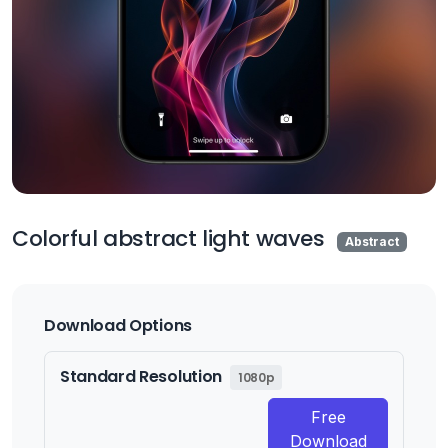
Colorful abstract light waves
Abstract
Download Options
Standard Resolution
1080p
Free
Download