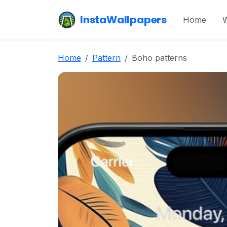
InstaWallpapers
Home
W
Home
Pattern
Boho patterns