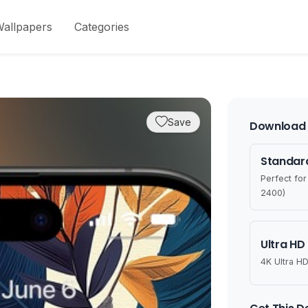
allpapers
Categories
Save
Download 
Standard
Perfect fo
2400)
Ultra HD
4K Ultra HD