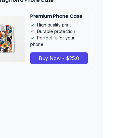
esign on a Phone Case
Premium Phone Case
High quality print
Durable protection
Perfect fit for your
phone
Buy Now - $25.0