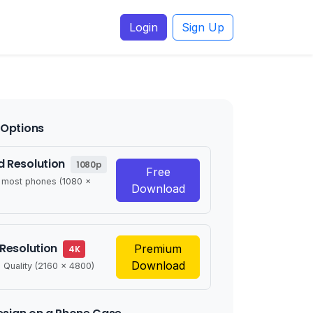
Login
Sign Up
Options
 Resolution
1080p
Free
r most phones (1080 x
Download
 Resolution
Premium
4K
Download
 Quality (2160 x 4800)