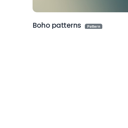
Boho patterns
Pattern
More Wallpapers