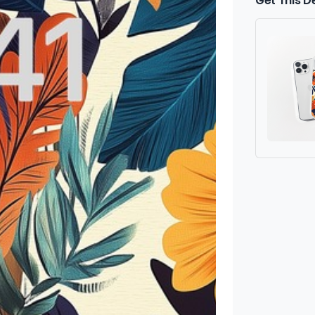
Get This D