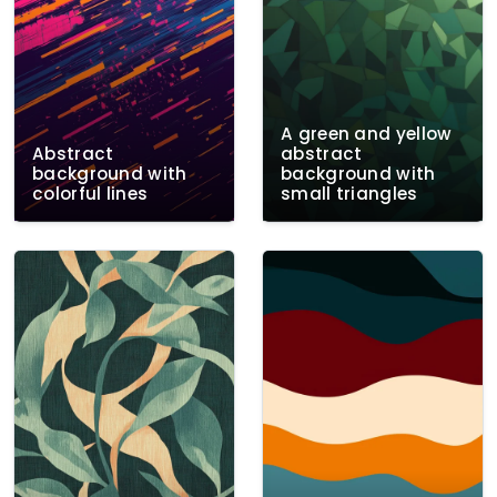
A green and yellow
Abstract
abstract
background with
background with
colorful lines
small triangles