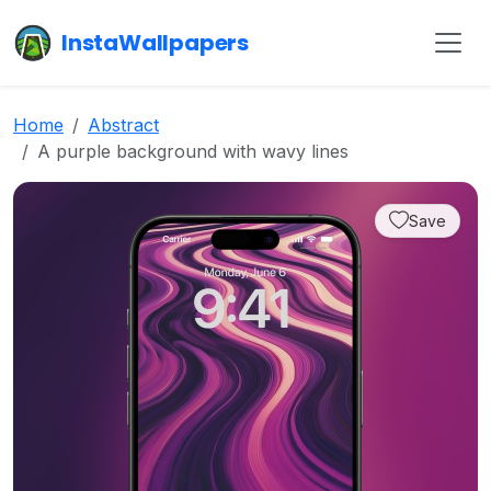
InstaWallpapers
Home
Abstract
A purple background with wavy lines
Save