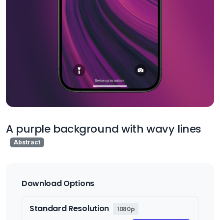
A purple background with wavy lines
Abstract
Download Options
Standard Resolution
1080p