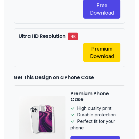
Free
Download
Ultra HD Resolution
4K
Premium
Download
Get This Design on a Phone Case
Premium Phone
Case
High quality print
Durable protection
Perfect fit for your
phone