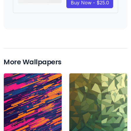
Buy Now - $25.0
More Wallpapers