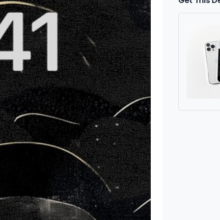
Get This D