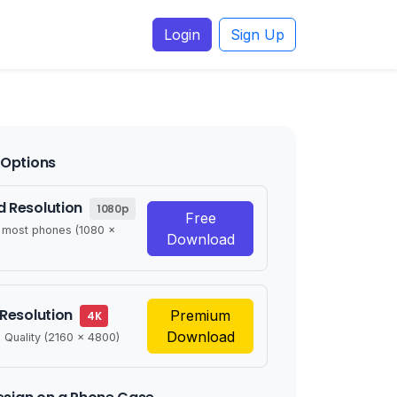
Login
Sign Up
Options
 Resolution
1080p
Free
r most phones (1080 x
Download
 Resolution
Premium
4K
Download
 Quality (2160 x 4800)