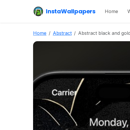
InstaWallpapers
Home
W
Home
Abstract
Abstract black and gold