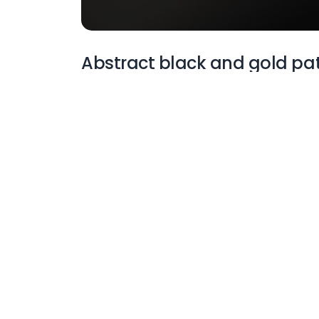
Abstract black and gold pa
More Wallpapers