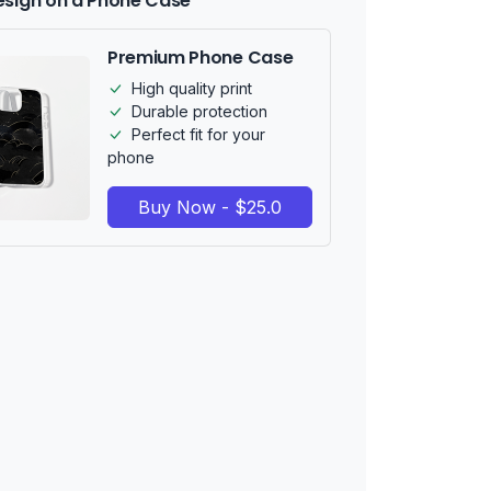
esign on a Phone Case
Premium Phone Case
High quality print
Durable protection
Perfect fit for your
phone
Buy Now - $25.0