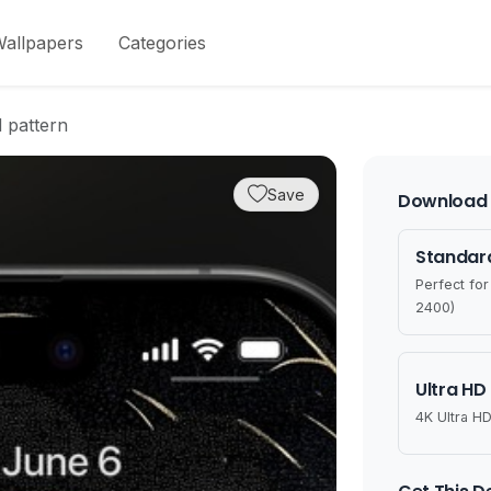
allpapers
Categories
 pattern
Save
Download 
Standard
Perfect fo
2400)
Ultra HD
4K Ultra HD