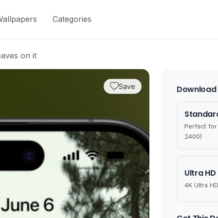
allpapers
Categories
aves on it
Save
Download 
Standard
Perfect fo
2400)
Ultra HD
4K Ultra HD