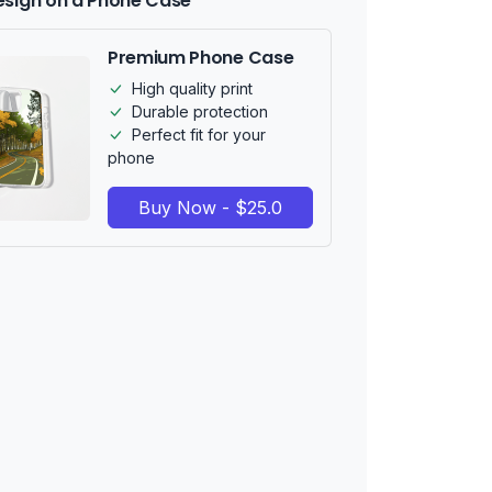
esign on a Phone Case
Premium Phone Case
High quality print
Durable protection
Perfect fit for your
phone
Buy Now - $25.0