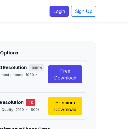
Login
Sign Up
Options
 Resolution
1080p
Free
r most phones (1080 x
Download
 Resolution
Premium
4K
Download
 Quality (2160 x 4800)