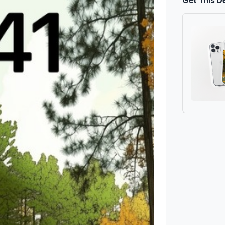
Get This D