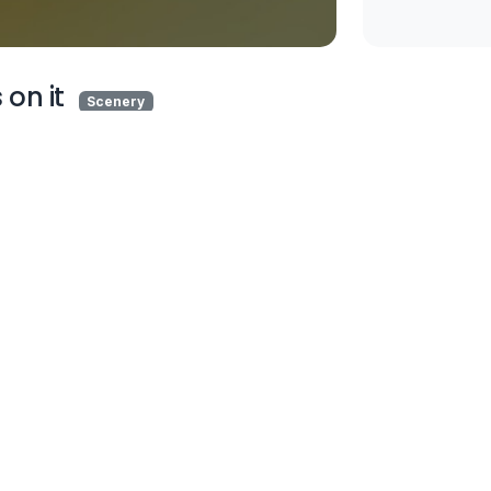
 on it
Scenery