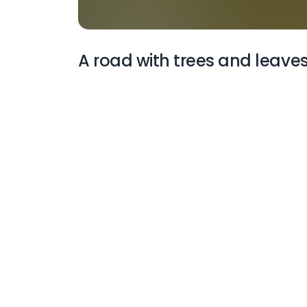
A road with trees and leaves
More Wallpapers