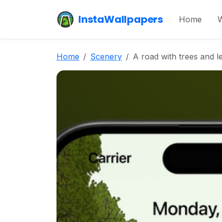
InstaWallpapers
Home
W
Home
Scenery
A road with trees and le