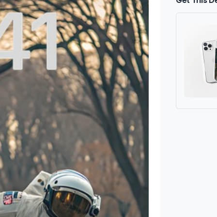
Get This D