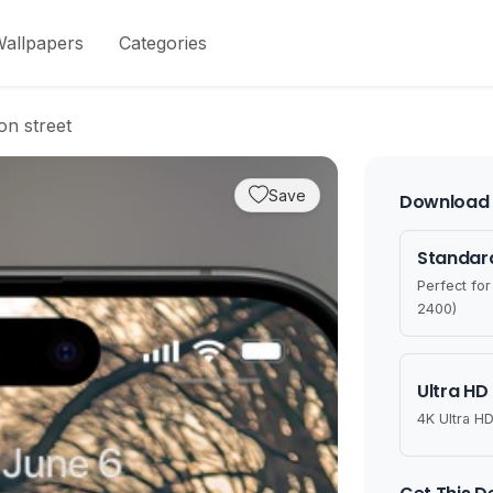
allpapers
Categories
on street
Save
Download 
Standard
Perfect fo
2400)
Ultra HD
4K Ultra HD