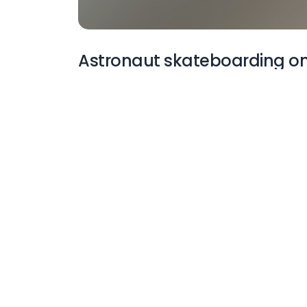
Astronaut skateboarding on
More Wallpapers