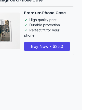
esign on a Phone Case
Premium Phone Case
High quality print
Durable protection
Perfect fit for your
phone
Buy Now - $25.0