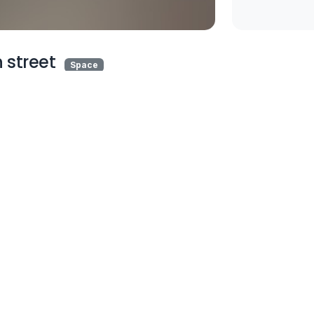
 street
Space