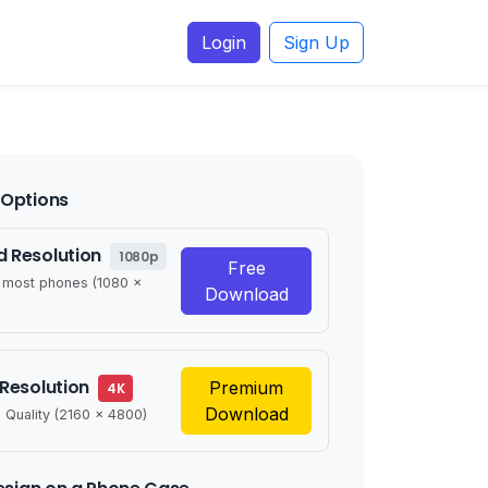
Login
Sign Up
Options
 Resolution
1080p
Free
r most phones (1080 x
Download
 Resolution
Premium
4K
Download
 Quality (2160 x 4800)