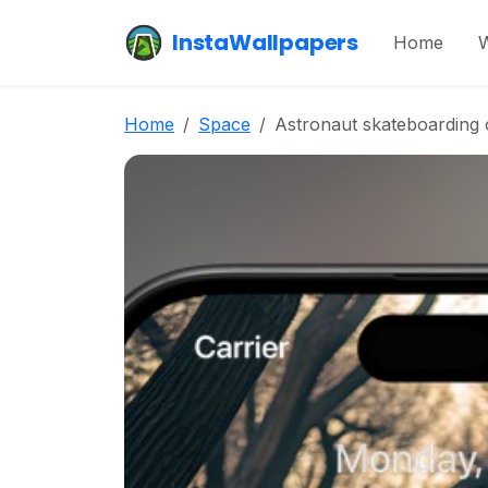
InstaWallpapers
Home
W
Home
Space
Astronaut skateboarding 