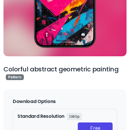
Colorful abstract geometric painting
Pattern
Download Options
Standard Resolution
1080p
Free