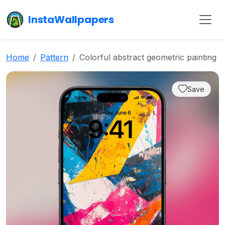
InstaWallpapers
Home
Pattern
Colorful abstract geometric painting
Save