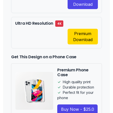
Download
Ultra HD Resolution
4K
Premium
Download
Get This Design on a Phone Case
Premium Phone
Case
High quality print
Durable protection
Perfect fit for your
phone
Buy Now - $25.0