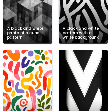
A black and white
A black and white
photo of a cube
pattern with a
pattern
white background