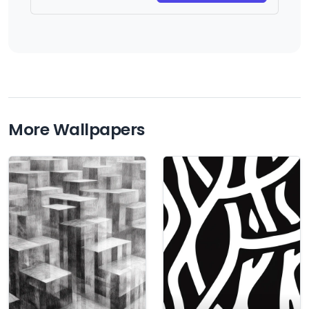
More Wallpapers