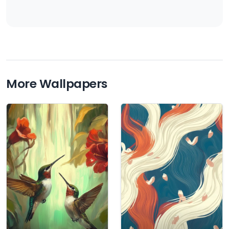
More Wallpapers