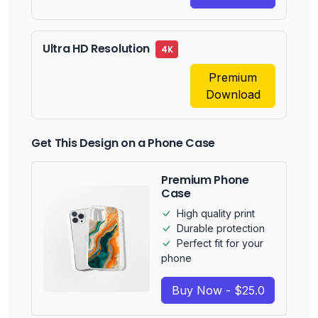
Ultra HD Resolution
4K
Premium
Download
Get This Design on a Phone Case
Premium Phone
Case
High quality print
Durable protection
Perfect fit for your
phone
Buy Now - $25.0