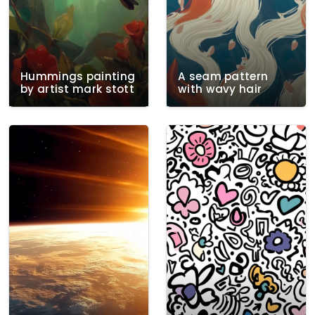
Hummings painting
A seam pattern
by artist mark stott
with wavy hair