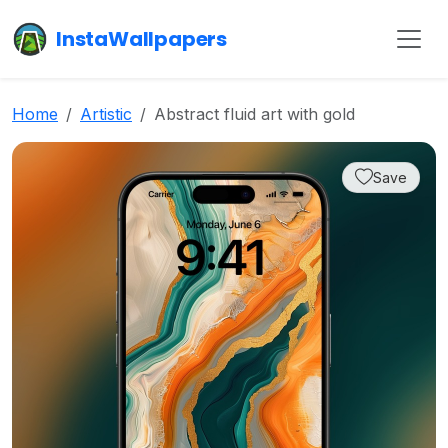
InstaWallpapers
Home
Artistic
Abstract fluid art with gold
Save