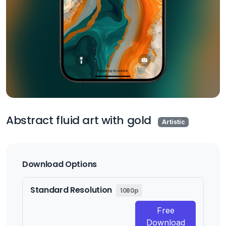
Abstract fluid art with gold
Artistic
Download Options
Standard Resolution
1080p
Free
Download