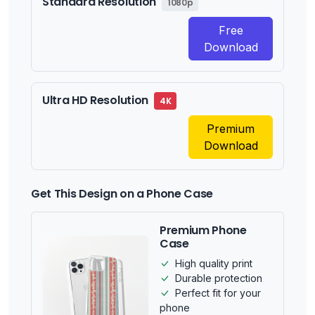
Standard Resolution
1080p
Free
Download
Ultra HD Resolution
4K
Premium
Download
Get This Design on a Phone Case
Premium Phone
Case
High quality print
Durable protection
Perfect fit for your
phone