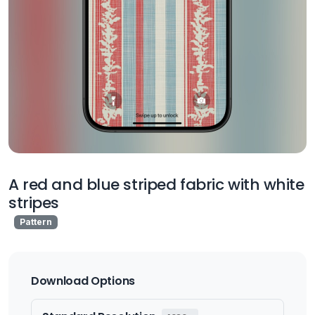
A red and blue striped fabric with white
stripes
Pattern
Download Options