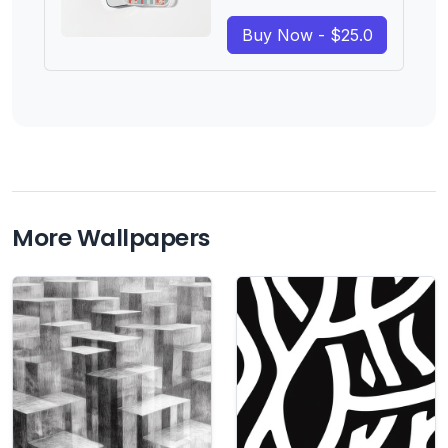
Buy Now - $25.0
More Wallpapers