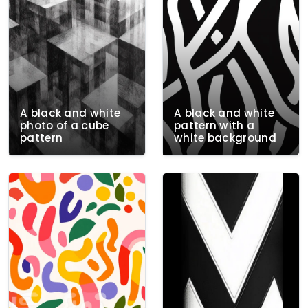
A black and white
A black and white
photo of a cube
pattern with a
pattern
white background