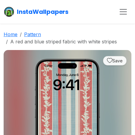
InstaWallpapers
Home
Pattern
A red and blue striped fabric with white stripes
Save