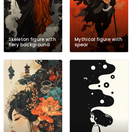
Skeleton figure with
Mythical figure with
fiery background
spear