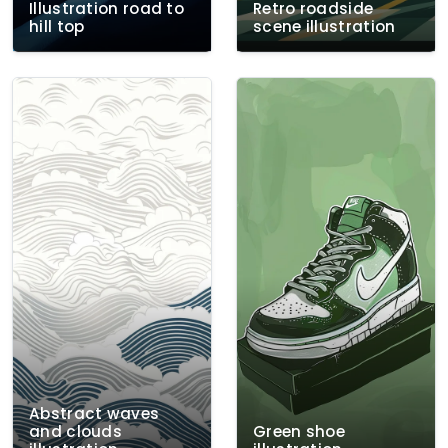
Illustration road to
Retro roadside
hill top
scene illustration
Abstract waves
and clouds
Green shoe