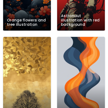
Astronaut
Orange flowers and
illustration with red
tree illustration
background