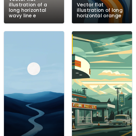
illustration of a
Vector flat
long horizontal
illustration of long
wavy line e
horizontal orange