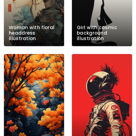
Woman with floral
Girl with cosmic
headdress
background
illustration
illustration