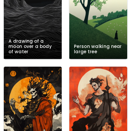
A drawing of a
moon over a body
Person walking near
of water
large tree