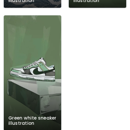
illustration
illustration
Green white sneaker
illustration