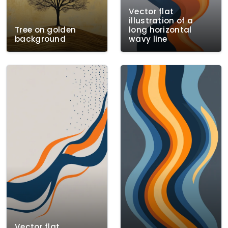
Vector flat
illustration of a
Tree on golden
long horizontal
background
wavy line
Vector flat