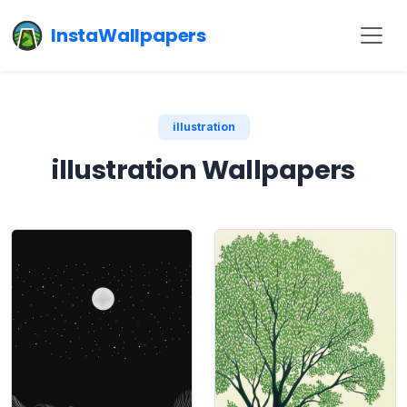
InstaWallpapers
illustration
illustration Wallpapers